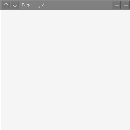
Page
/
Previous
Next
Zoom
Z
Out
In