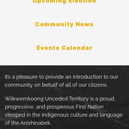
Upcoming Election
Community News
Events Calendar
It’s a pleasure to provide an introduction to our
community on behalf of all of our citizens.
Wiikwemkoong Unceded Territory is a proud,
progressive, and prosperous First Nation
steeped in the Indigenous culture and language
of the Anishinabek.