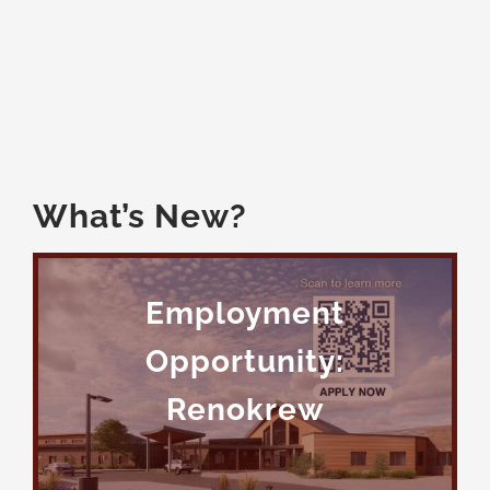
Members
What’s New?
Employment
Opportunity:
Renokrew