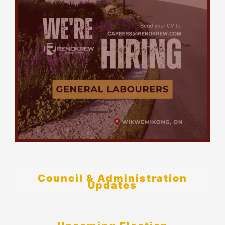
Council & Administration
Updates