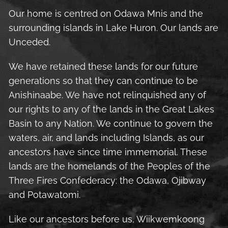
Our home is centred on Odawa Mnis and the
surrounding islands in Lake Huron. Our lands are
Unceded.
We have retained these lands for our future
generations so that they can continue to be
Anishinaabe. We have not relinquished any of
our rights to any of the lands in the Great Lakes
Basin to any Nation. We continue to govern the
waters, air, and lands including Islands, as our
ancestors have since time immemorial. These
lands are the homelands of the Peoples of the
Three Fires Confederacy: the Odawa, Ojibway
and Potawatomi.
Like our ancestors before us, Wiikwemkoong