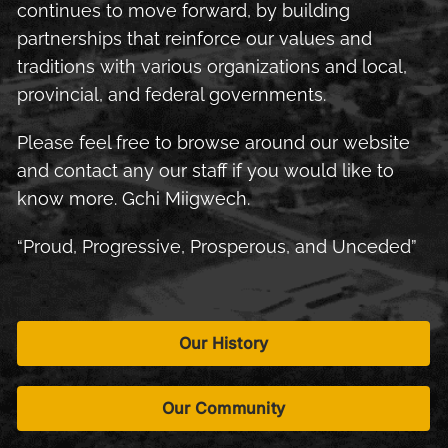
continues to move forward, by building
partnerships that reinforce our values and
traditions with various organizations and local,
provincial, and federal governments.
Please feel free to browse around our website
and contact any our staff if you would like to
know more. Gchi Miigwech.
“Proud, Progressive, Prosperous, and Unceded”
Our History
Our Community