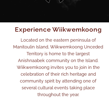
Experience Wiikwemkoong
Located on the eastern peninsula of
Manitoulin Island, Wiikwemkoong Unceded
Territory is home to the largest
Anishnaabek community on the Island.
Wiikwemkoong invites you to join in the
celebration of their rich heritage and
community spirit by attending one of
several cultural events taking place
throughout the year.