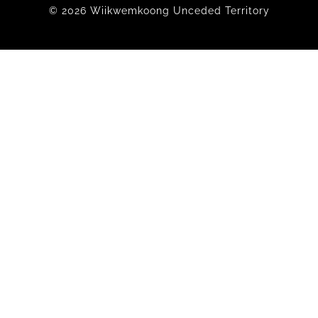
© 2026 Wiikwemkoong Unceded Territory
Members