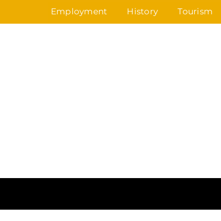
Skip
Employment
History
Tourism
to
content