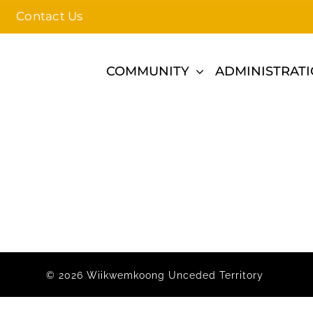
Contact Us
COMMUNITY
ADMINISTRAT
© 2026 Wiikwemkoong Unceded Territory