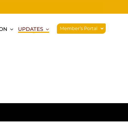
Member’s Portal
ION
UPDATES