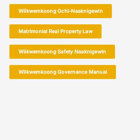
Wiikwemkoong Gchi-Naaknigewin
Members
Matrimonial Real Property Law
Wiikwemkoong Safety Naaknigewin
Wiikwemkoong Governance Manual