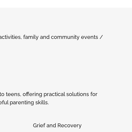
ivities, family and community events /
 teens, offering practical solutions for
ul parenting skills.
Grief and Recovery