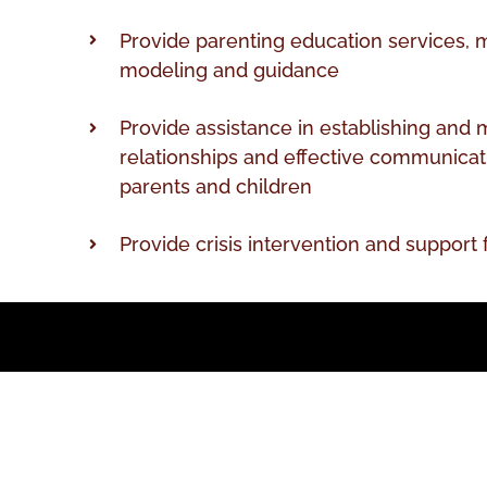
Provide parenting education services, 
modeling and guidance
Provide assistance in establishing and 
relationships and effective communica
parents and children
Provide crisis intervention and support 