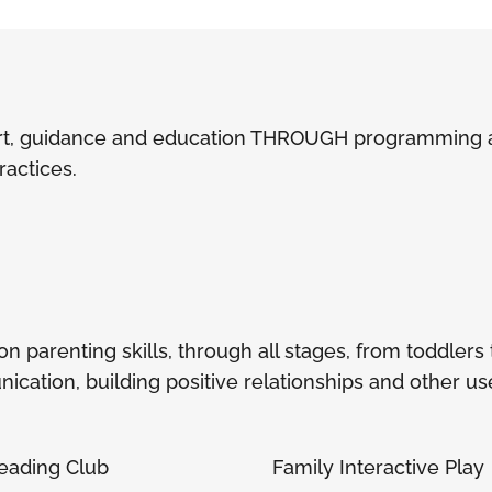
t, guidance and education THROUGH programming act
practices.
parenting skills, through all stages, from toddlers to
cation, building positive relationships and other usef
eading Club
Family Interactive Play