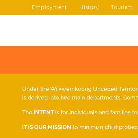
Skip
Employment
History
Tourism
to
content
Under the Wiikwemkoong Unceded Territory,
is derived into two main departments, Com
The
INTENT
is for individuals and families 
IT IS OUR MISSION
to minimize child protect