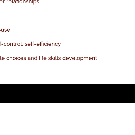
r relationships
suse
-control, self-efficiency
yle choices and life skills development