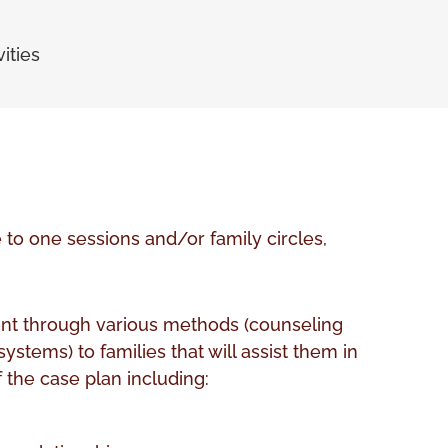
ities
o one sessions and/or family circles,
t through various methods (counseling
ystems) to families that will assist them in
 the case plan including: