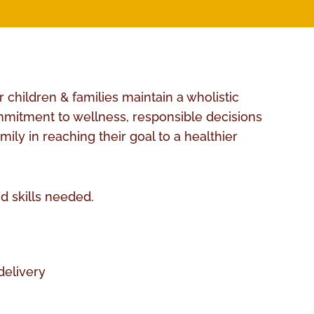
 children & families maintain a wholistic
commitment to wellness, responsible decisions
ly in reaching their goal to a healthier
d skills needed.
delivery