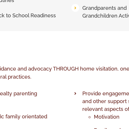
utines
Grandparents and
ck to School Readiness
Grandchildren Activ
idance and advocacy THROUGH home visitation, one t
ral practices.
ealty parenting
Provide engagemen
and other support s
relevant aspects of
fic family orientated
Motivation