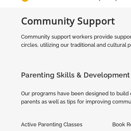
Community Support
Community support workers provide suppor
circles, utilizing our traditional and cultural 
Parenting Skills & Development
Our programs have been designed to build on 
parents as well as tips for improving communi
Active Parenting Classes
Book R