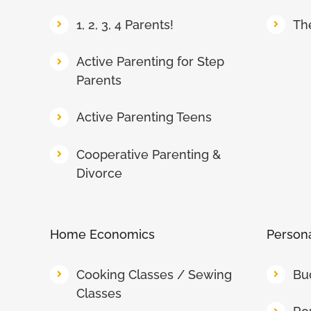
1, 2, 3, 4 Parents!
Th
Active Parenting for Step
Parents
Active Parenting Teens
Cooperative Parenting &
Divorce
Home Economics
Persona
Cooking Classes / Sewing
Bu
Classes