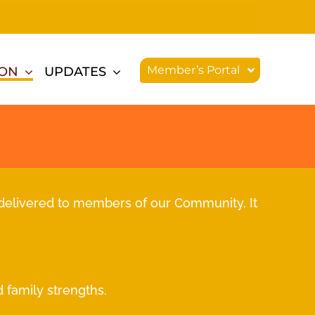
Member’s Portal
ION
UPDATES
delivered to members of our Community. It
 family strengths.