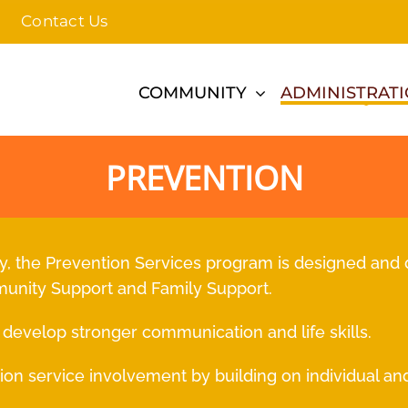
Contact Us
COMMUNITY
ADMINISTRAT
PREVENTION
 the Prevention Services program is designed and 
munity Support and Family Support.
to develop stronger communication and life skills.
ion service involvement by building on individual and