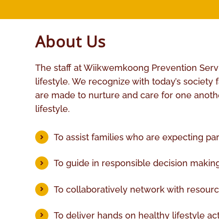
About Us
The staff at Wiikwemkoong Prevention Service
lifestyle. We recognize with today’s society
are made to nurture and care for one another
lifestyle.
To assist families who are expecting pa
To guide in responsible decision making 
To collaboratively network with resour
To deliver hands on healthy lifestyle acti