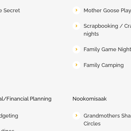
e Secret
Mother Goose Pla
Scrapbooking / Cr
nights
Family Game Nigh
Family Camping
l/Financial Planning
Nookomisaak
dgeting
Grandmothers Sha
Circles