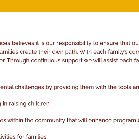
s believes it is our responsibility to ensure that our
 families create their own path. With each family’s 
. Through continuous support we will assist each fami
rental challenges by providing them with the tools an
in raising children.
ces within the community that will enhance program 
vities for families