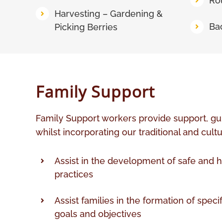
Ro
Harvesting – Gardening &
Ba
Picking Berries
Family Support
Family Support workers provide support, gu
whilst incorporating our traditional and cultu
Assist in the development of safe and h
practices
Assist families in the formation of speci
goals and objectives