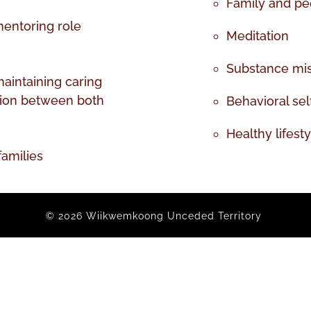
Family and pee
mentoring role
Meditation
Substance mi
maintaining caring
tion between both
Behavioral self
Healthy lifest
families
© 2026 Wiikwemkoong Unceded Territory