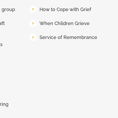
y group
How to Cope with Grief
aft
When Children Grieve
Service of Remembrance
ts
ring