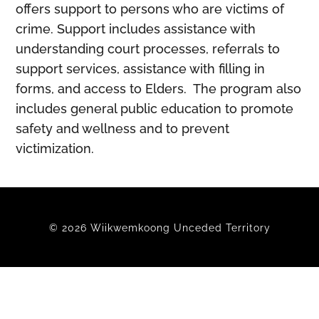
offers support to persons who are victims of
crime. Support includes assistance with
understanding court processes, referrals to
support services, assistance with filling in
forms, and access to Elders. The program also
includes general public education to promote
safety and wellness and to prevent
victimization.
© 2026 Wiikwemkoong Unceded Territory