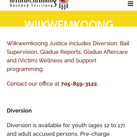
Skip
To
to
Na
WIIKWEMKOONG
content
Community
JUSTICE
Wiikwemkoong Justice includes Diversion, Bail
Administration
Supervision, Gladue Reports, Gladue Aftercare
and (Victim) Wellness and Support
History
programming.
Contact our office at
705-859-3122
.
Tourism
Updates
Diversion
Diversion is available for youth (ages 12 to 17)
Employment
and adult accused persons. Pre-charge