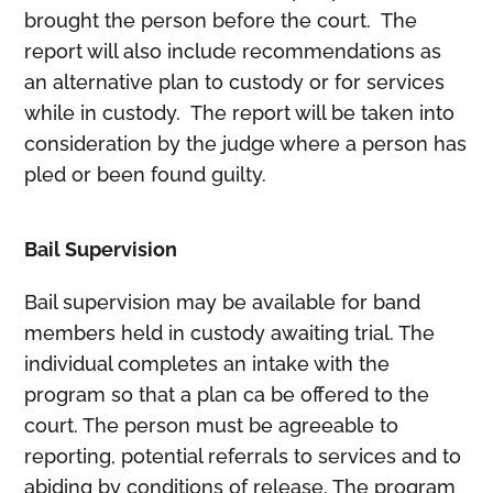
brought the person before the court. The
report will also include recommendations as
an alternative plan to custody or for services
while in custody. The report will be taken into
consideration by the judge where a person has
pled or been found guilty.
Bail Supervision
Bail supervision may be available for band
members held in custody awaiting trial. The
individual completes an intake with the
program so that a plan ca be offered to the
court. The person must be agreeable to
reporting, potential referrals to services and to
abiding by conditions of release. The program