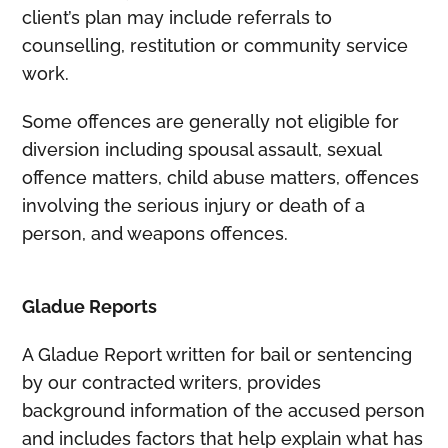
client’s plan may include referrals to
counselling, restitution or community service
work.
Some offences are generally not eligible for
diversion including spousal assault, sexual
offence matters, child abuse matters, offences
involving the serious injury or death of a
person, and weapons offences.
Gladue Reports
A Gladue Report written for bail or sentencing
by our contracted writers, provides
background information of the accused person
and includes factors that help explain what has