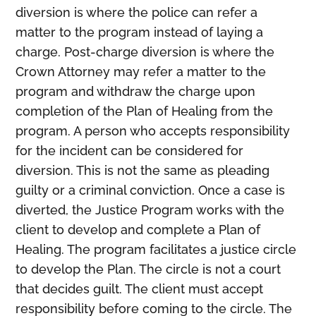
diversion is where the police can refer a
Members
matter to the program instead of laying a
charge. Post-charge diversion is where the
Crown Attorney may refer a matter to the
program and withdraw the charge upon
completion of the Plan of Healing from the
program. A person who accepts responsibility
for the incident can be considered for
diversion. This is not the same as pleading
guilty or a criminal conviction. Once a case is
diverted, the Justice Program works with the
client to develop and complete a Plan of
Healing. The program facilitates a justice circle
to develop the Plan. The circle is not a court
that decides guilt. The client must accept
responsibility before coming to the circle. The