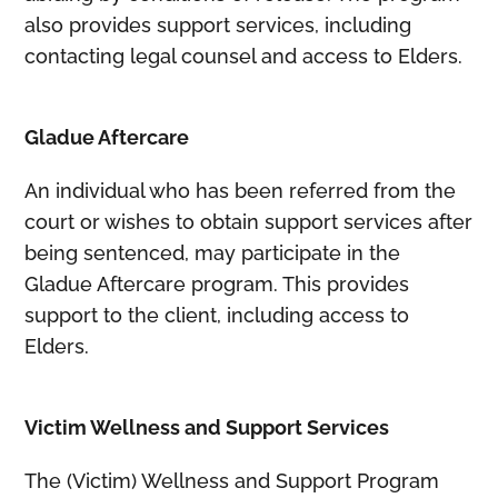
also provides support services, including
contacting legal counsel and access to Elders.
Gladue Aftercare
An individual who has been referred from the
court or wishes to obtain support services after
being sentenced, may participate in the
Gladue Aftercare program. This provides
support to the client, including access to
Elders.
Victim Wellness and Support Services
The (Victim) Wellness and Support Program