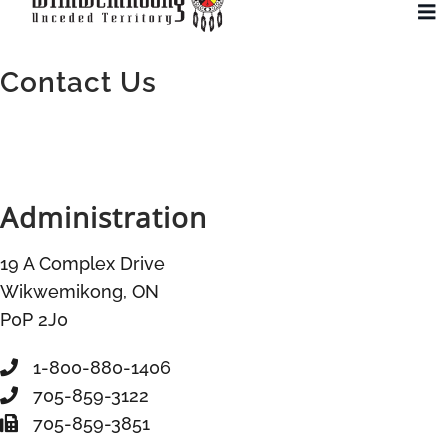
Skip
To
to
Na
CONTACT US
content
Contact Us
Community
Administration
Administration
History
19 A Complex Drive
Tourism
Wikwemikong, ON
P0P 2J0
Updates
1-800-880-1406
705-859-3122
Employment
705-859-3851