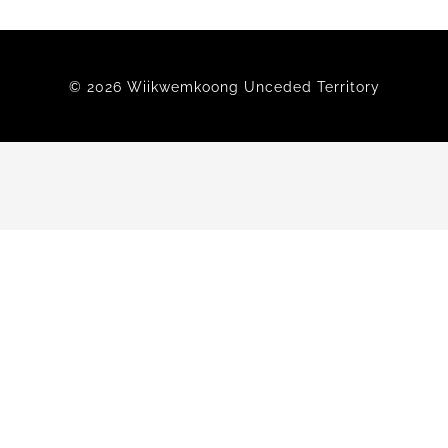
Members
© 2026 Wiikwemkoong Unceded Territory