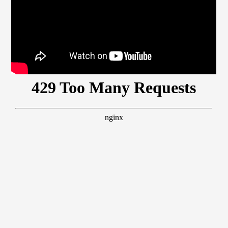
Members