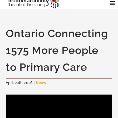
Skip
To
to
Na
content
Community
Ontario Connecting
Administration
1575 More People
History
to Primary Care
Tourism
April 20th, 2026
|
News
Updates
Employment