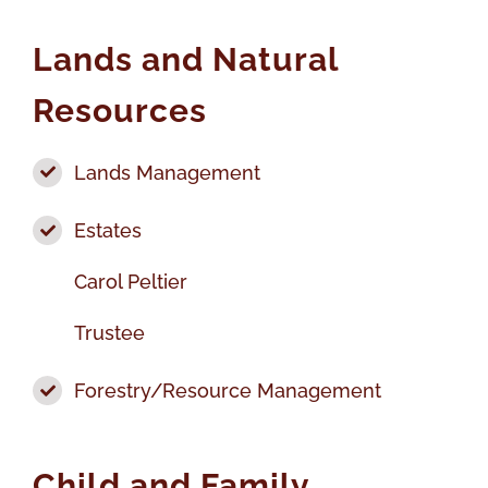
Lands and Natural
Resources
Lands Management
Estates
Carol Peltier
Trustee
Forestry/Resource Management
Child and Family