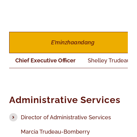
E’minzhaandang
Chief Executive Officer
Shelley Trudeau
Administrative Services
Director of Administrative Services
Marcia Trudeau-Bomberry