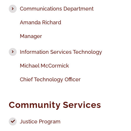
Communications Department
Amanda Richard
Manager
Information Services Technology
Michael McCormick
Chief Technology Officer
Community Services
Justice Program