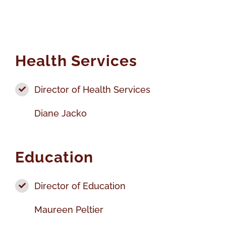
Health Services
Director of Health Services
Diane Jacko
Education
Director of Education
Maureen Peltier