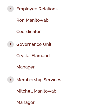
Employee Relations
Ron Manitowabi
Coordinator
Governance Unit
Crystal Flamand
Manager
Membership Services
Mitchell Manitowabi
Manager