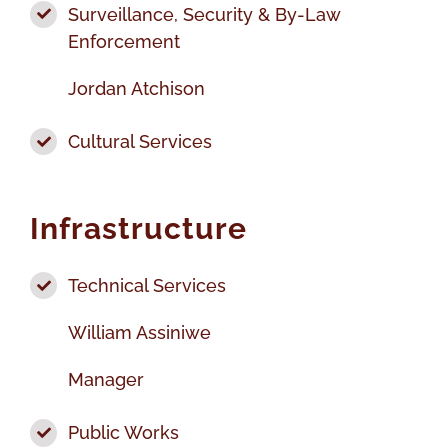
Surveillance, Security & By-Law
Enforcement
Jordan Atchison
Cultural Services
Infrastructure
Technical Services
William Assiniwe
Manager
Public Works