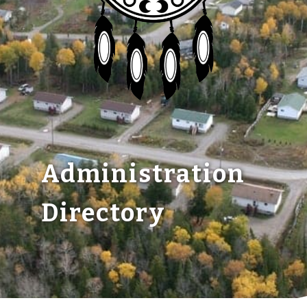
Members
Administration
Directory