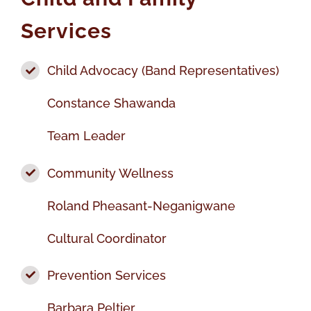
Services
Child Advocacy (Band Representatives)
Constance Shawanda
Team Leader
Community Wellness
Roland Pheasant-Neganigwane
Cultural Coordinator
Prevention Services
Barbara Peltier