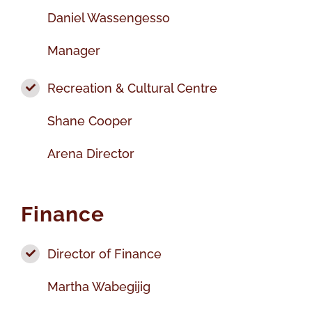
Daniel Wassengesso
Manager
Recreation & Cultural Centre
Shane Cooper
Arena Director
Finance
Director of Finance
Martha Wabegijig