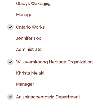
Gladys Wakegijig
Manager
Ontario Works
Jennifer Fox
Administrator
Wiikwemkoong Heritage Organization
Khrista Mejaki
Manager
Anishinaabemowin Department