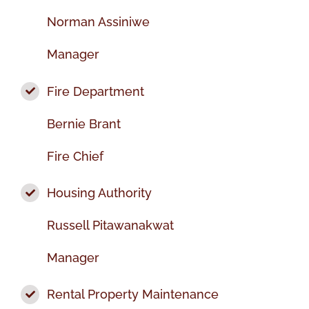
Norman Assiniwe
Manager
Fire Department
Bernie Brant
Fire Chief
Housing Authority
Russell Pitawanakwat
Manager
Rental Property Maintenance