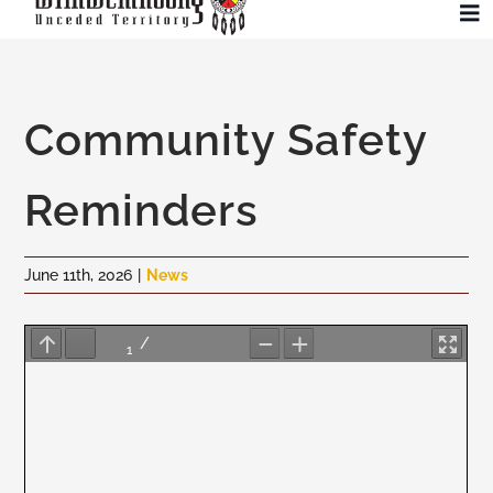
Skip
To
to
Na
content
Community
Community Safety
Administration
Reminders
History
June 11th, 2026
|
News
Tourism
Updates
Employment