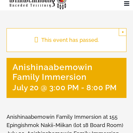
Skip
To
to
Na
content
Community
×
This event has passed.
Administration
Anishinaabemowin
History
Family Immersion
Tourism
July 20 @ 3:00 PM
-
8:00 PM
Updates
Anishinaabemowin Family Immersion at 155
Employment
Epingishmok Nakii-Miikan (lot 18 Board Room)