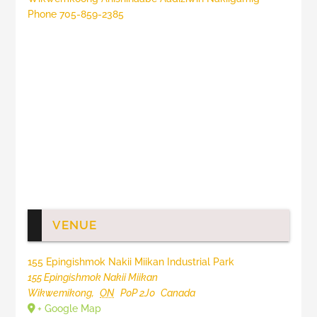
Phone
705-859-2385
VENUE
155 Epingishmok Nakii Miikan Industrial Park
155 Epingishmok Nakii Miikan
Wikwemikong
,
ON
P0P 2J0
Canada
+ Google Map