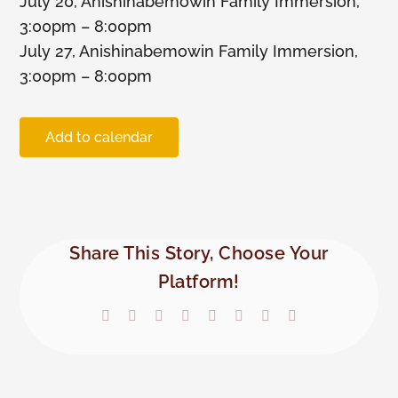
July 20, Anishinabemowin Family Immersion,
3:00pm – 8:00pm
Members
July 27, Anishinabemowin Family Immersion,
3:00pm – 8:00pm
Add to calendar
Share This Story, Choose Your
Platform!
Facebook
X
Reddit
LinkedIn
Tumblr
Pinterest
Vk
Email