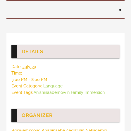
DETAILS
Date:
July 20
Time:
3:00 PM - 8:00 PM
Event Category:
Language
Event Tags:
Anishinaabemowin Family Immersion
ORGANIZER
Wikwemkoong Anishinaabe Aadiziwin Nakiigamig