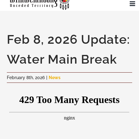
Skip
To
to
Na
content
Community
Feb 8, 2026 Update:
Administration
Water Main Break
History
February 8th, 2026
|
News
Tourism
Updates
Employment