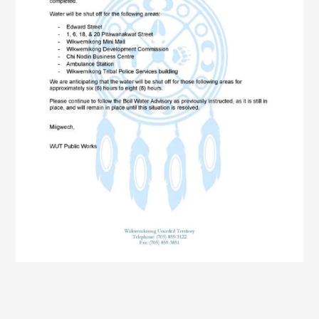
Members