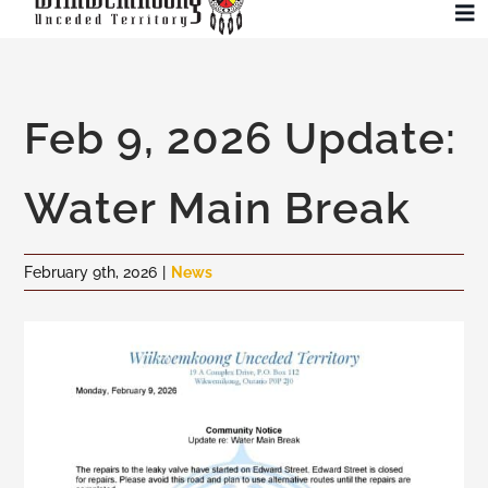
Skip
To
to
Na
content
Community
Feb 9, 2026 Update:
Administration
Water Main Break
History
February 9th, 2026
|
News
Tourism
Updates
Employment