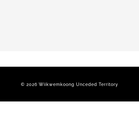
Members
© 2026 Wiikwemkoong Unceded Territory