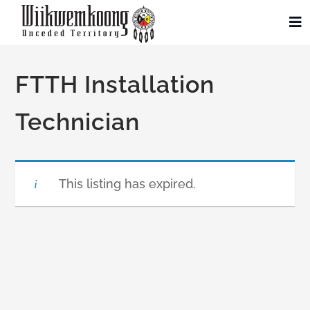
Skip
to
To
Na
content
Community
FTTH Installation
Administration
Technician
History
This listing has expired.
Tourism
Updates
Employment