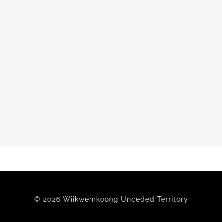
© 2026 Wiikwemkoong Unceded Territory