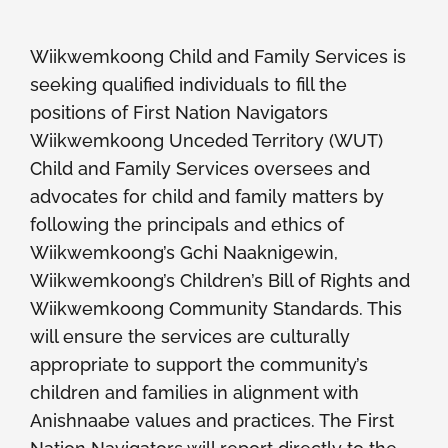
Members
Wiikwemkoong Child and Family Services is
seeking qualified individuals to fill the
positions of First Nation Navigators
Wiikwemkoong Unceded Territory (WUT)
Child and Family Services oversees and
advocates for child and family matters by
following the principals and ethics of
Wiikwemkoong’s Gchi Naaknigewin,
Wiikwemkoong’s Children’s Bill of Rights and
Wiikwemkoong Community Standards. This
will ensure the services are culturally
appropriate to support the community’s
children and families in alignment with
Anishnaabe values and practices. The First