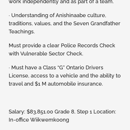
work independently and as part of a team.
· Understanding of Anishinaabe culture,
traditions, values, and the Seven Grandfather
Teachings.
Must provide a clear Police Records Check
with Vulnerable Sector Check.
· Must have a Class “G” Ontario Drivers
License, access to a vehicle and the ability to
travel and $1 M automobile insurance.
Salary: $83,851.00 Grade 8, Step 1 Location:
In-office Wiikwemkoong