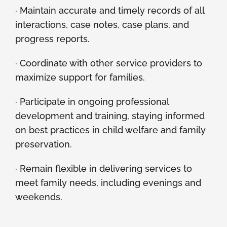
· Maintain accurate and timely records of all
interactions, case notes, case plans, and
progress reports.
· Coordinate with other service providers to
maximize support for families.
· Participate in ongoing professional
development and training, staying informed
on best practices in child welfare and family
preservation.
· Remain flexible in delivering services to
meet family needs, including evenings and
weekends.