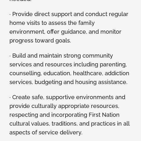
· Provide direct support and conduct regular
home visits to assess the family
environment, offer guidance, and monitor
progress toward goals.
· Build and maintain strong community
services and resources including parenting,
counselling, education, healthcare, addiction
services, budgeting and housing assistance.
· Create safe, supportive environments and
provide culturally appropriate resources,
respecting and incorporating First Nation
cultural values, traditions, and practices in all
aspects of service delivery.