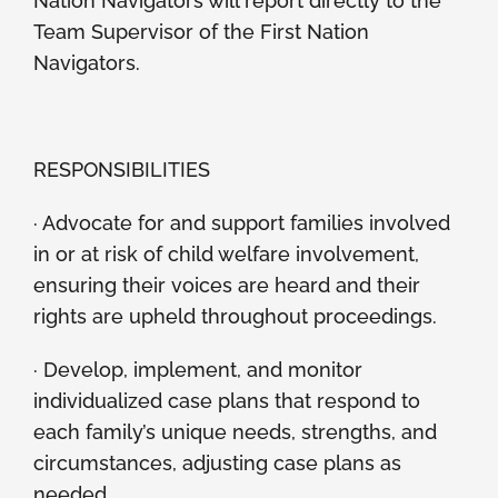
Nation Navigators will report directly to the
Team Supervisor of the First Nation
Navigators.
RESPONSIBILITIES
· Advocate for and support families involved
in or at risk of child welfare involvement,
ensuring their voices are heard and their
rights are upheld throughout proceedings.
· Develop, implement, and monitor
individualized case plans that respond to
each family’s unique needs, strengths, and
circumstances, adjusting case plans as
needed.