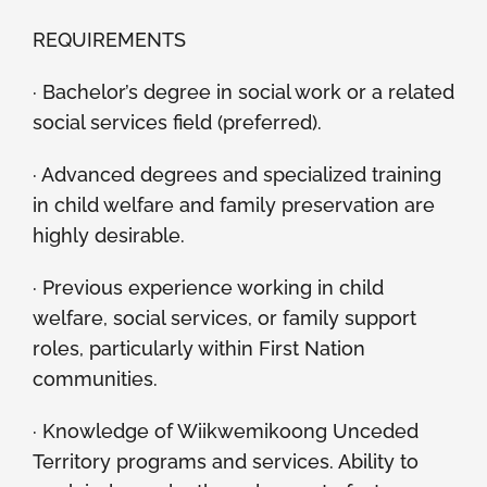
REQUIREMENTS
· Bachelor’s degree in social work or a related
social services field (preferred).
· Advanced degrees and specialized training
in child welfare and family preservation are
highly desirable.
· Previous experience working in child
welfare, social services, or family support
roles, particularly within First Nation
communities.
· Knowledge of Wiikwemikoong Unceded
Territory programs and services. Ability to