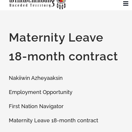
Skip
To
to
Na
content
Community
Maternity Leave
Administration
18-month contract
History
Nakiiwin Azheyaaksin
Tourism
Employment Opportunity
Updates
First Nation Navigator
Maternity Leave 18-month contract
Employment