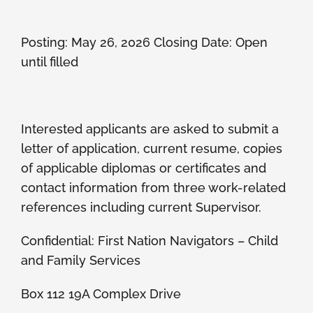
Posting: May 26, 2026 Closing Date: Open
until filled
Interested applicants are asked to submit a
letter of application, current resume, copies
of applicable diplomas or certificates and
contact information from three work-related
references including current Supervisor.
Confidential: First Nation Navigators – Child
and Family Services
Box 112 19A Complex Drive