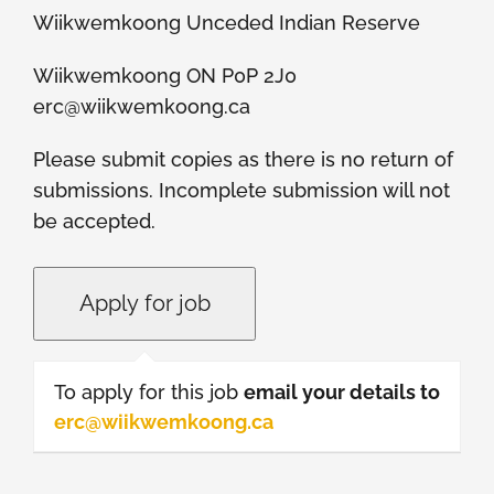
Wiikwemkoong Unceded Indian Reserve
Wiikwemkoong ON P0P 2J0
erc@wiikwemkoong.ca
Please submit copies as there is no return of
submissions. Incomplete submission will not
be accepted.
To apply for this job
email your details to
erc@wiikwemkoong.ca