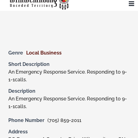
Skip
To
to
Na
content
Community
Administration
Genre
Local Business
Short Description
History
An Emergency Response Service. Responding to 9-
1-1calls.
Tourism
Description
An Emergency Response Service. Responding to 9-
1-1calls.
Updates
Phone Number
(705) 859-2011
Employment
Address