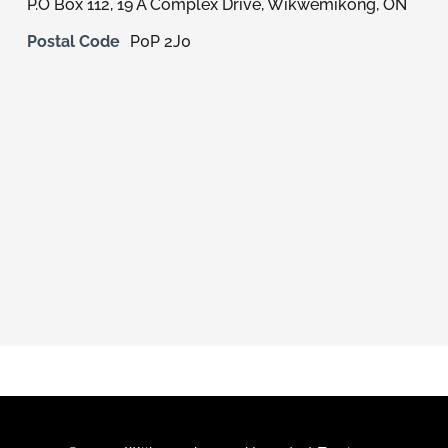
P.O Box 112, 19 A Complex Drive, Wikwemikong, ON
Members
Postal Code
P0P 2J0