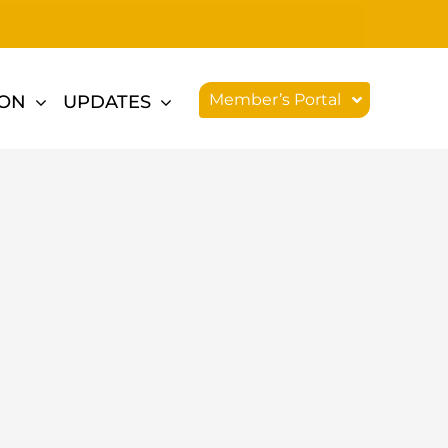
Member’s Portal
ION
UPDATES