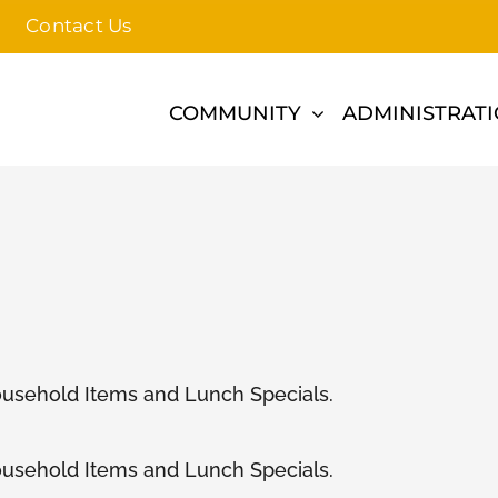
Contact Us
COMMUNITY
ADMINISTRAT
ousehold Items and Lunch Specials.
ousehold Items and Lunch Specials.