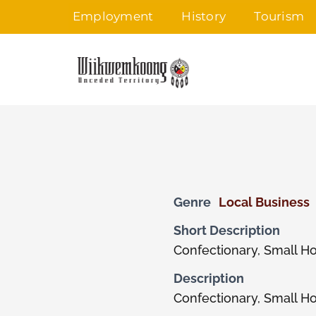
Skip
Employment
History
Tourism
to
content
Genre
Local Business
Short Description
Confectionary, Small H
Description
Confectionary, Small H