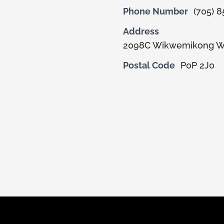
Phone Number
(705) 
Address
2098C Wikwemikong W
Postal Code
P0P 2J0