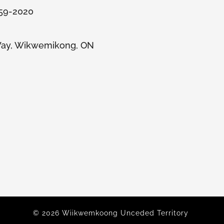
859-2020
ay, Wikwemikong, ON
© 2026 Wiikwemkoong Unceded Territory