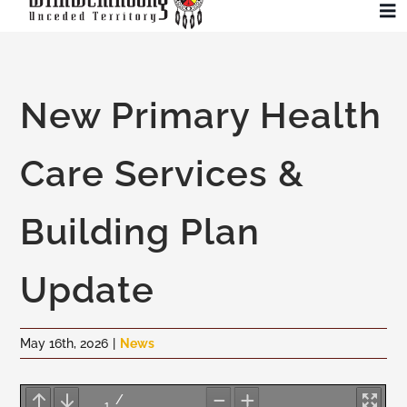
Skip
To
to
Na
content
Community
New Primary Health
Administration
Care Services &
History
Building Plan
Tourism
Update
Updates
May 16th, 2026
|
News
Employment