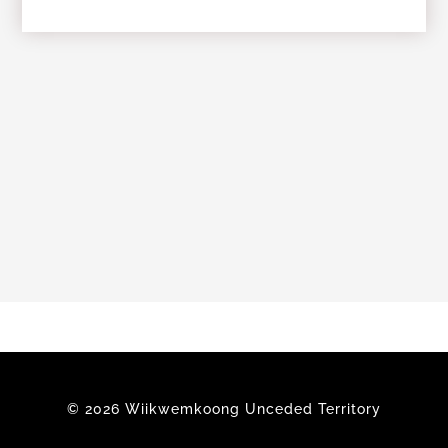
Members
© 2026 Wiikwemkoong Unceded Territory