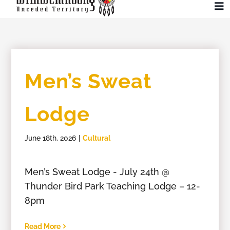
Skip
To
to
Na
content
Community
Men’s Sweat
Administration
Lodge
History
June 18th, 2026
|
Cultural
Tourism
Men’s Sweat Lodge - July 24th @
Updates
Thunder Bird Park Teaching Lodge – 12-
8pm
Employment
Read More