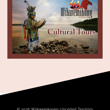
© 2026 Wiikwemkoong Unceded Territory