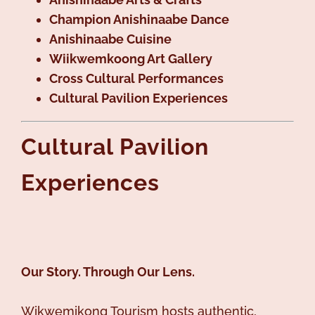
Champion Anishinaabe Dance
Anishinaabe Cuisine
Wiikwemkoong Art Gallery
Cross Cultural Performances
Cultural Pavilion Experiences
Cultural Pavilion
Experiences
Our Story. Through Our Lens.
Wikwemikong Tourism hosts authentic,