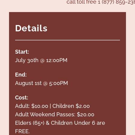
call toll free 1 (877) 859-23
Details
Start:
July 30th @ 12:00PM
End:
August 1st @ 5:00PM
Cost:
Adult: $10.00 | Children $2.00
Adult Weekend Passes: $20.00
Elders (65+) & Children Under 6 are
FREE.