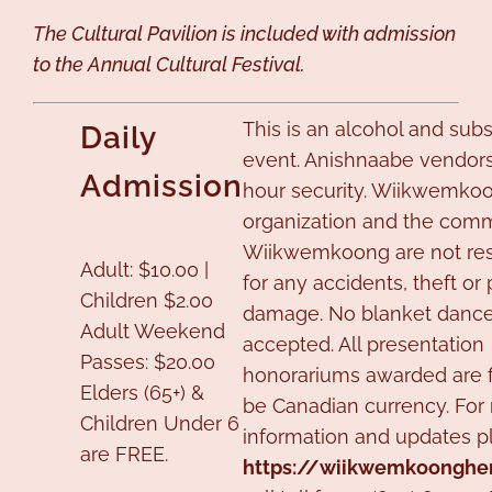
The Cultural Pavilion is included with admission
to the Annual Cultural Festival.
This is an alcohol and sub
Daily
event. Anishnaabe vendors
Admission
hour security. Wiikwemkoo
organization and the comm
Wiikwemkoong are not re
Adult: $10.00 |
for any accidents, theft or
Children $2.00
damage. No blanket dances
Adult Weekend
accepted. All presentation
Passes: $20.00
honorariums awarded are fi
Elders (65+) &
be Canadian currency. For
Children Under 6
information and updates pl
are FREE.
https://wiikwemkoongher