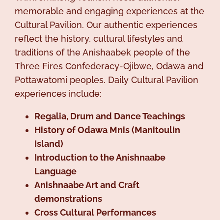
memorable and engaging experiences at the
Cultural Pavilion. Our authentic experiences
reflect the history, cultural lifestyles and
traditions of the Anishaabek people of the
Three Fires Confederacy-Ojibwe, Odawa and
Pottawatomi peoples. Daily Cultural Pavilion
experiences include:
Regalia, Drum and Dance Teachings
History of Odawa Mnis (Manitoulin
Island)
Introduction to the Anishnaabe
Language
Anishnaabe Art and Craft
demonstrations
Cross Cultural Performances