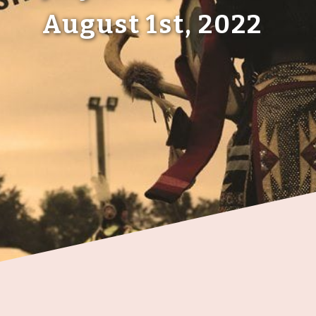
August 1st, 2022
Members