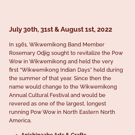
July 30th, 31st & August 1st, 2022
In 1961, Wikwemikong Band Member
Rosemary Odjig sought to revitalize the Pow
Wow in Wikwemikong and held the very
first “Wikwemikong Indian Days” held during
the summer of that year. Since then the
name would change to the Wikwemikong
Annual Cultural Festival and would be
revered as one of the largest, longest
running Pow Wow in North Eastern North
America.
Anishinaabe Arts & Crafts