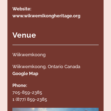
Website:
www.wikwemikongheritage.org
Venue
Wiikwemkoong
Wiikwemkoong
, Ontario Canada
Google Map
Phone:
705-859-2385
1 (877) 859-2385