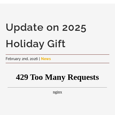
To
Skip
Na
to
content
Community
Update on 2025
Administration
Holiday Gift
History
February 2nd, 2026
|
News
Tourism
Updates
Employment