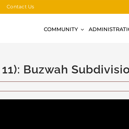
Contact Us
COMMUNITY
ADMINISTRAT
 11): Buzwah Subdivisi