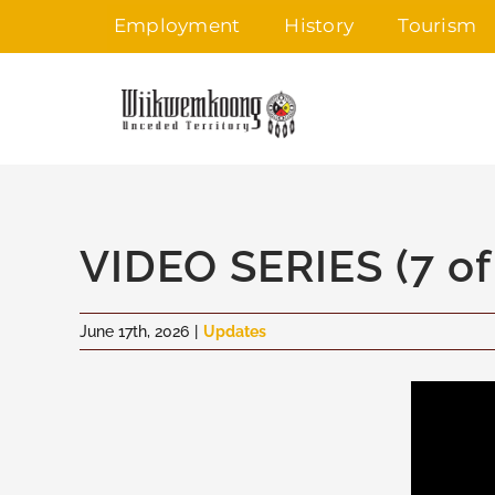
Skip
Employment
History
Tourism
to
content
VIDEO SERIES (7 of
June 17th, 2026
|
Updates