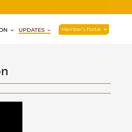
Member’s Portal
ION
UPDATES
on