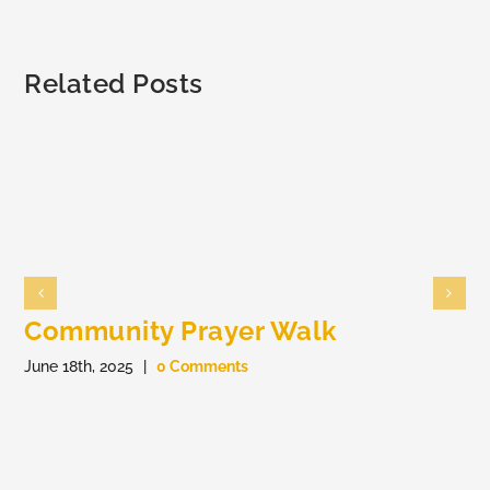
Members
Related Posts
Community Prayer Walk
June 18th, 2025
|
0 Comments