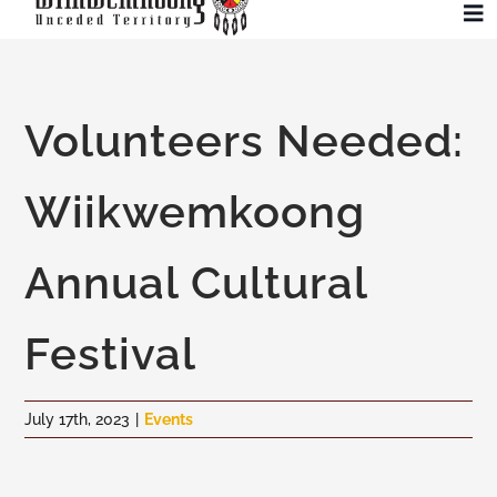
Skip
To
to
Na
content
Community
Volunteers Needed:
Administration
Wiikwemkoong
History
Annual Cultural
Tourism
Festival
Updates
July 17th, 2023
|
Events
Employment