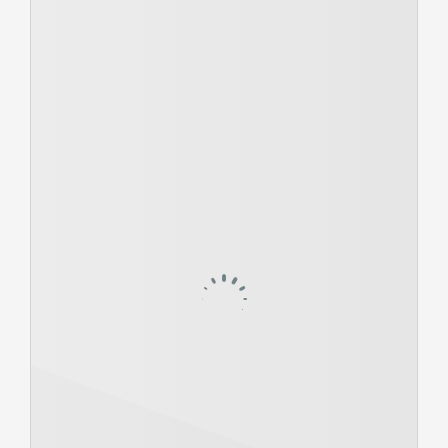
Members