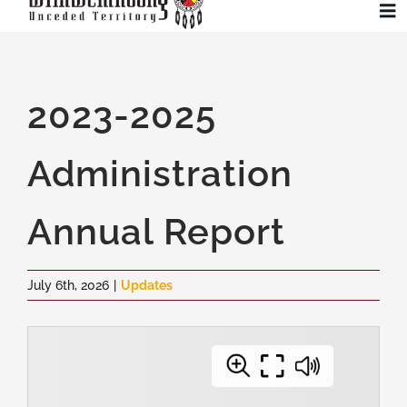
Skip
To
to
Na
content
Community
2023-2025
Administration
Administration
History
Annual Report
Tourism
July 6th, 2026
|
Updates
Updates
Employment