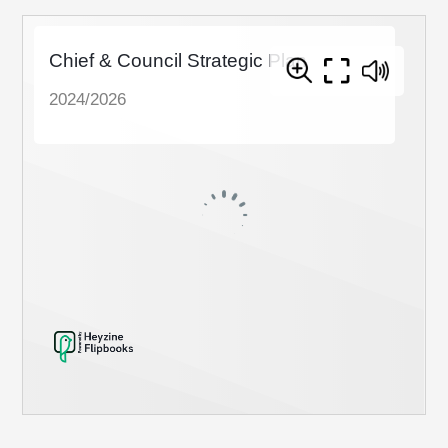
Members