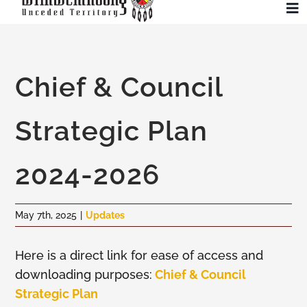
Skip
To
to
Na
content
Community
Chief & Council
Administration
Strategic Plan
History
2024-2026
Tourism
May 7th, 2025
|
Updates
Updates
Here is a direct link for ease of access and
downloading purposes:
Chief & Council
Employment
Strategic Plan