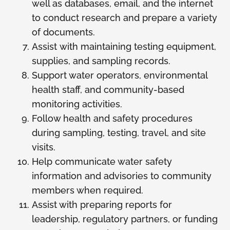
well as databases, email, and the internet
to conduct research and prepare a variety
of documents.
Assist with maintaining testing equipment,
supplies, and sampling records.
Support water operators, environmental
health staff, and community-based
monitoring activities.
Follow health and safety procedures
during sampling, testing, travel, and site
visits.
Help communicate water safety
information and advisories to community
members when required.
Assist with preparing reports for
leadership, regulatory partners, or funding