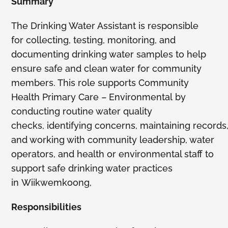
Summary
Members
The Drinking Water Assistant is responsible
for collecting, testing, monitoring, and
documenting drinking water samples to help
ensure safe and clean water for community
members. This role supports Community
Health Primary Care – Environmental by
conducting routine water quality
checks, identifying concerns, maintaining records
and working with community leadership, water
operators, and health or environmental staff to
support safe drinking water practices
in Wiikwemkoong,
Responsibilities