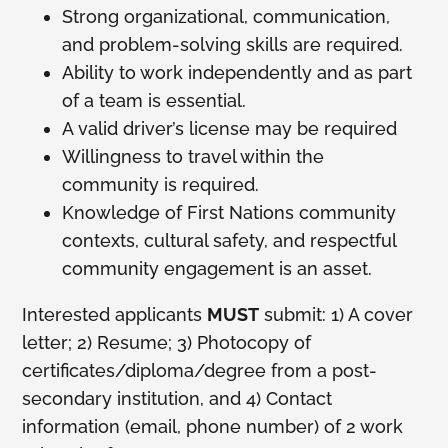
Strong organizational, communication,
and problem-solving skills are required.
Ability to work independently and as part
of a team is essential.
A valid driver’s license may be required
Willingness to travel within the
community is required.
Knowledge of First Nations community
contexts, cultural safety, and respectful
community engagement is an asset.
Interested applicants
MUST
submit: 1) A cover
letter; 2) Resume; 3) Photocopy of
certificates/diploma/degree from a post-
secondary institution, and 4) Contact
information (email, phone number) of 2 work