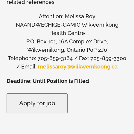
related references.
Attention: Melissa Roy
NAANDWECHIGE-GAMIG Wikwemikong
Health Centre
P.O. Box 101, 16A Complex Drive,
Wikwemikong, Ontario P0P 2J0
Telephone: 705-859-3164 / Fax: 705-859-3300
/ Email:
melissaroy@wiikwemkoong.ca
Deadline: Until Position is Filled