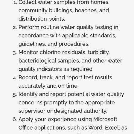
Collect water samples from homes,
community buildings, beaches, and
distribution points.
Perform routine water quality testing in
accordance with applicable standards,
guidelines, and procedures.
Monitor chlorine residuals, turbidity,
bacteriological samples, and other water
quality indicators as required.
Record, track, and report test results
accurately and on time.
Identify and report potential water quality
concerns promptly to the appropriate
supervisor or designated authority.
Apply your experience using Microsoft
Office applications, such as Word, Excel, as