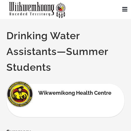
Skip
to
To
Na
content
Community
Drinking Water
Administration
Assistants—Summer
Students
History
Tourism
Wikwemikong Health Centre
Updates
Employment