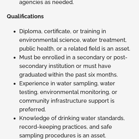
agencies as needed.
Qualifications
Diploma, certificate, or training in
environmental science, water treatment,
public health, or a related field is an asset.
Must be enrolled in a secondary or post-
secondary institution or must have
graduated within the past six months.
Experience in water sampling, water
testing, environmental monitoring, or
community infrastructure support is
preferred.
Knowledge of drinking water standards,
record-keeping practices, and safe
sampling procedures is an asset.