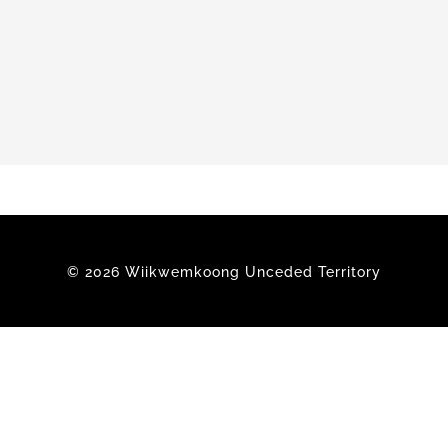
Members
© 2026 Wiikwemkoong Unceded Territory