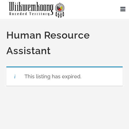
Skip
to
To
Na
content
Community
Human Resource
Administration
Assistant
History
This listing has expired.
Tourism
Updates
Employment