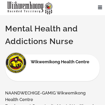
Skip
to
To
Na
content
Community
Mental Health and
Administration
Addictions Nurse
History
Wikwemikong Health Centre
Tourism
Updates
NAANDWECHIGE-GAMIG Wikwemikong
Employment
Health Centre