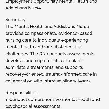
Employment Opportunity Mental Health and
Addictions Nurse
Members
Summary
The Mental Health and Addictions Nurse
provides compassionate, evidence-based
nursing care to individuals experiencing
mental health and/or substance use
challenges. The RN conducts assessments,
develops and implements care plans,
administers treatments, and supports
recovery-oriented, trauma-informed care in
collaboration with interdisciplinary teams.
Responsibilities
1. Conduct comprehensive mental health and
psychosocial assessments.