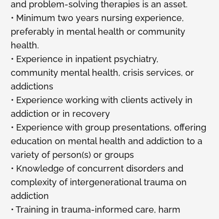
and problem-solving therapies is an asset.
• Minimum two years nursing experience,
preferably in mental health or community
health.
• Experience in inpatient psychiatry,
community mental health, crisis services, or
addictions
• Experience working with clients actively in
addiction or in recovery
• Experience with group presentations, offering
education on mental health and addiction to a
variety of person(s) or groups
• Knowledge of concurrent disorders and
complexity of intergenerational trauma on
addiction
• Training in trauma-informed care, harm