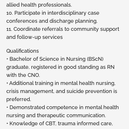
allied health professionals.
10. Participate in interdisciplinary case
conferences and discharge planning.
11. Coordinate referrals to community support
and follow-up services
Qualifications
• Bachelor of Science in Nursing (BScN)
graduate, registered in good standing as RN
with the CNO.
• Additional training in mental health nursing,
crisis management, and suicide prevention is
preferred.
• Demonstrated competence in mental health
nursing and therapeutic communication.
• Knowledge of CBT, trauma informed care,