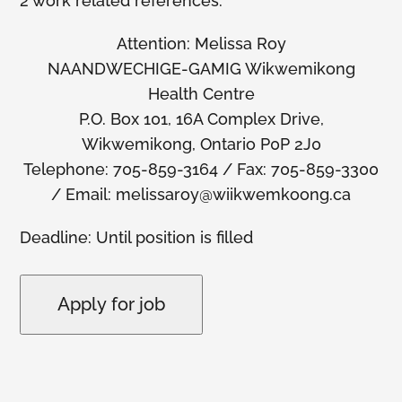
2 work related references.
Attention: Melissa Roy
NAANDWECHIGE-GAMIG Wikwemikong
Health Centre
P.O. Box 101, 16A Complex Drive,
Wikwemikong, Ontario P0P 2J0
Telephone: 705-859-3164 / Fax: 705-859-3300
/ Email: melissaroy@wiikwemkoong.ca
Deadline: Until position is filled