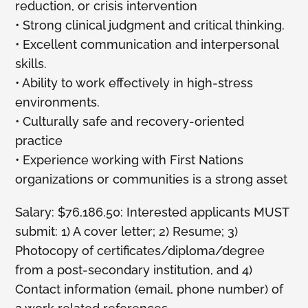
reduction, or crisis intervention
• Strong clinical judgment and critical thinking.
• Excellent communication and interpersonal
skills.
• Ability to work effectively in high-stress
environments.
• Culturally safe and recovery-oriented
practice
• Experience working with First Nations
organizations or communities is a strong asset
Salary: $76,186.50: Interested applicants MUST
submit: 1) A cover letter; 2) Resume; 3)
Photocopy of certificates/diploma/degree
from a post-secondary institution, and 4)
Contact information (email, phone number) of