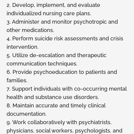
2. Develop, implement, and evaluate
individualized nursing care plans.
3. Administer and monitor psychotropic and
other medications.
4. Perform suicide risk assessments and crisis
intervention.
5. Utilize de-escalation and therapeutic
communication techniques.
6. Provide psychoeducation to patients and
families.
7. Support individuals with co-occurring mental
health and substance use disorders.
8. Maintain accurate and timely clinical
documentation.
9. Work collaboratively with psychiatrists,
physicians, social workers, psychologists, and