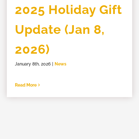
2025 Holiday Gift
Members
Update (Jan 8,
2026)
January 8th, 2026
|
News
Read More