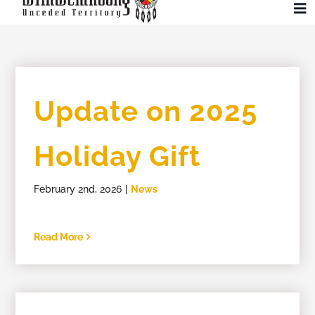
Skip
To
to
Na
content
Community
Update on 2025
Administration
Holiday Gift
History
February 2nd, 2026
|
News
Tourism
Read More
Updates
Employment