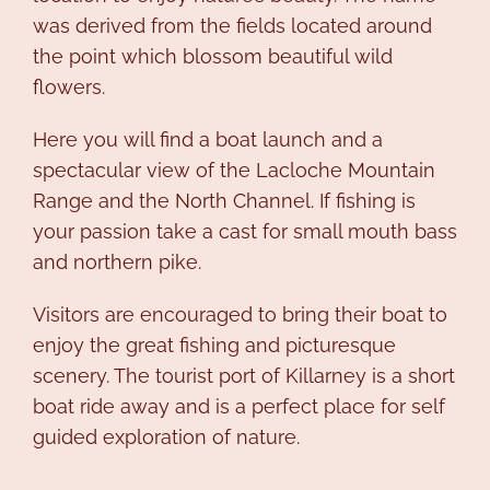
was derived from the fields located around
the point which blossom beautiful wild
flowers.
Here you will find a boat launch and a
spectacular view of the Lacloche Mountain
Range and the North Channel. If fishing is
your passion take a cast for small mouth bass
and northern pike.
Visitors are encouraged to bring their boat to
enjoy the great fishing and picturesque
scenery. The tourist port of Killarney is a short
boat ride away and is a perfect place for self
guided exploration of nature.