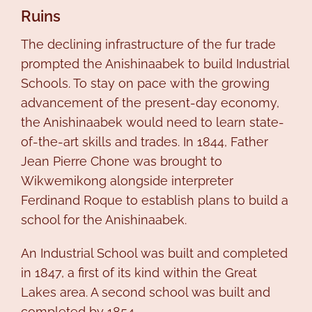
Ruins
The declining infrastructure of the fur trade
prompted the Anishinaabek to build Industrial
Schools. To stay on pace with the growing
advancement of the present-day economy,
the Anishinaabek would need to learn state-
of-the-art skills and trades. In 1844, Father
Jean Pierre Chone was brought to
Wikwemikong alongside interpreter
Ferdinand Roque to establish plans to build a
school for the Anishinaabek.
An Industrial School was built and completed
in 1847, a first of its kind within the Great
Lakes area. A second school was built and
completed by 1854.