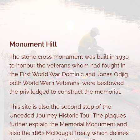
Monument Hill
The stone cross monument was built in 1930
to honour the veterans whom had fought in
the First World War. Dominic and Jonas Odjig,
both World War 1 Veterans, were bestowed
the priviledged to construct the memorial.
This site is also the second stop of the
Unceded Journey Historic Tour. The plaques
further explain the Memorial Monument and
also the 1862 McDougal Treaty which defines