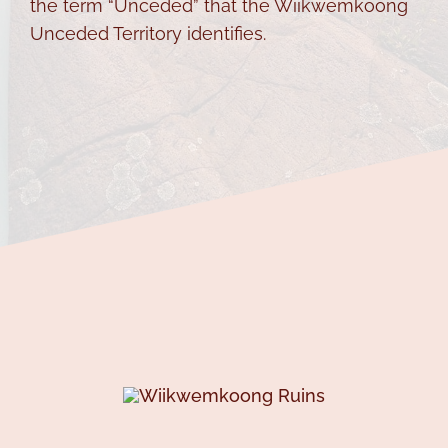
the term “Unceded” that the Wiikwemkoong
Unceded Territory identifies.