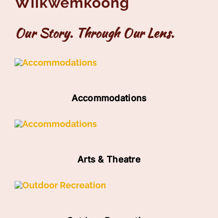
Wiikwemkoong
Our Story. Through Our Lens.
Accommodations
Arts & Theatre