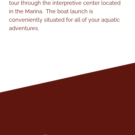
tour through the interpretive center located
in the Marina. The boat launch is
conveniently situated for all of your aquatic
adventures.