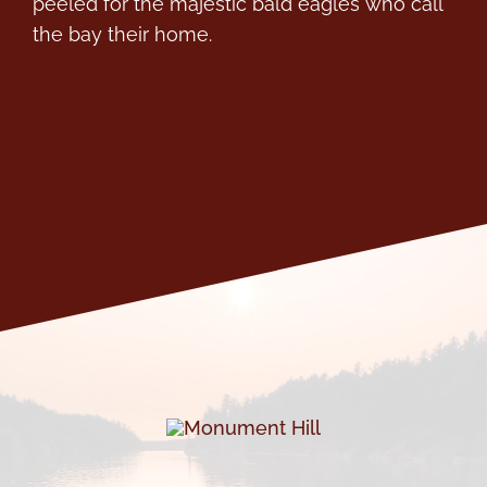
peeled for the majestic bald eagles who call
the bay their home.