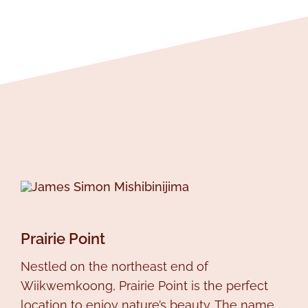
Prairie Point
Nestled on the northeast end of
Wiikwemkoong, Prairie Point is the perfect
location to enjoy nature’s beauty. The name