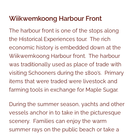
Wiikwemkoong Harbour Front
The harbour front is one of the stops along
the Historical Experiences tour. The rich
economic history is embedded down at the
Wiikwemkoong Harbour front. The harbour
was traditionally used as place of trade with
visiting Schooners during the 1800’s. Primary
items that were traded were livestock and
farming tools in exchange for Maple Sugar.
During the summer season, yachts and other
vessels anchor in to take in the picturesque
scenery. Families can enjoy the warm
summer rays on the public beach or take a