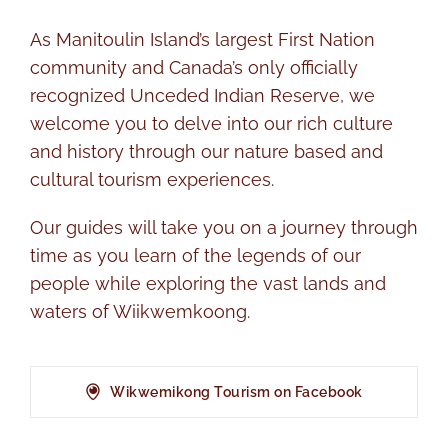
As Manitoulin Island’s largest First Nation
community and Canada’s only officially
recognized Unceded Indian Reserve, we
welcome you to delve into our rich culture
and history through our nature based and
cultural tourism experiences.
Our guides will take you on a journey through
time as you learn of the legends of our
people while exploring the vast lands and
waters of Wiikwemkoong.
Wikwemikong Tourism on Facebook