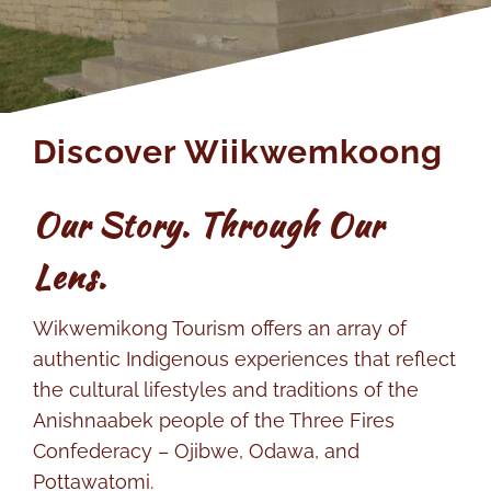
Members
Discover Wiikwemkoong
Our Story. Through Our
Lens.
Wikwemikong Tourism offers an array of
authentic Indigenous experiences that reflect
the cultural lifestyles and traditions of the
Anishnaabek people of the Three Fires
Confederacy – Ojibwe, Odawa, and
Pottawatomi.