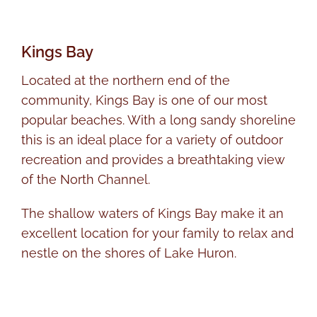
Kings Bay
Located at the northern end of the
community, Kings Bay is one of our most
popular beaches. With a long sandy shoreline
this is an ideal place for a variety of outdoor
recreation and provides a breathtaking view
of the North Channel.
The shallow waters of Kings Bay make it an
excellent location for your family to relax and
nestle on the shores of Lake Huron.