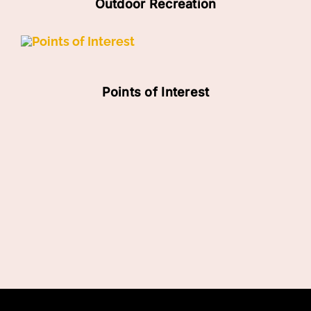
Outdoor Recreation
Points of Interest