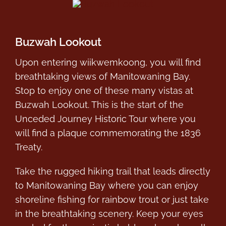
Buzwah Lookout
Upon entering wiikwemkoong, you will find
breathtaking views of Manitowaning Bay.
Stop to enjoy one of these many vistas at
Buzwah Lookout. This is the start of the
Unceded Journey Historic Tour where you
will find a plaque commemorating the 1836
Treaty.
Take the rugged hiking trail that leads directly
to Manitowaning Bay where you can enjoy
shoreline fishing for rainbow trout or just take
in the breathtaking scenery. Keep your eyes