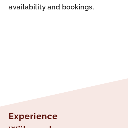
availability and bookings.
Experience