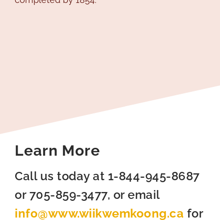
Learn More
Call us today at 1-844-945-8687
or 705-859-3477, or email
info@www.wiikwemkoong.ca
for