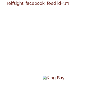
[elfsight_facebook_feed id=”1″]