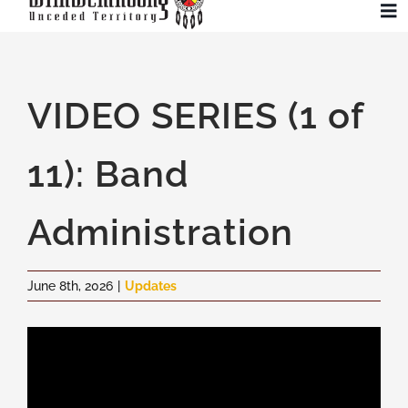
Skip
To
to
Na
content
Community
VIDEO SERIES (1 of
Administration
11): Band
History
Administration
Tourism
June 8th, 2026
|
Updates
Updates
Employment