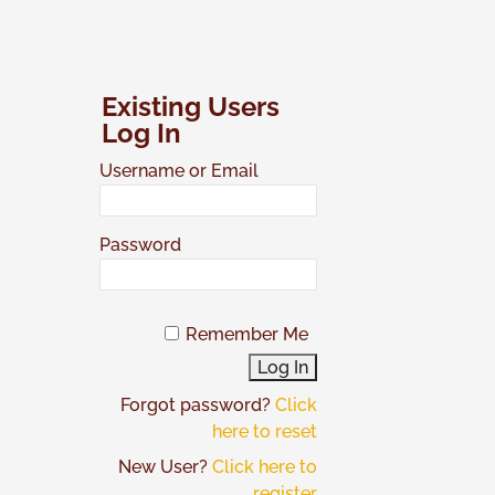
Skip
to
content
Existing Users
Log In
Username or Email
Password
Remember Me
Forgot password?
Click
here to reset
New User?
Click here to
register