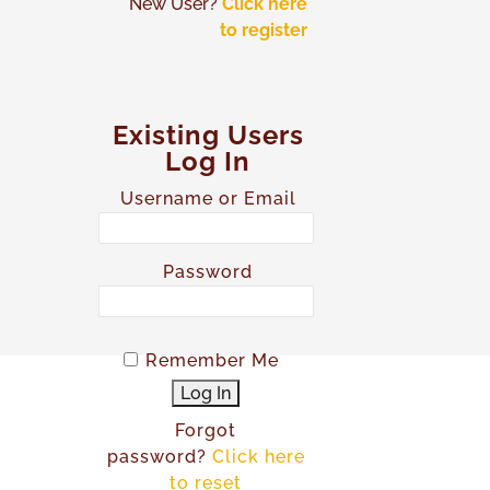
New User?
Click here
to register
Existing Users
Log In
Username or Email
Password
Remember Me
Forgot
password?
Click here
to reset