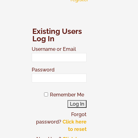
Existing Users
Log In
Username or Email
Password
Remember Me
Forgot
password?
Click here
to reset