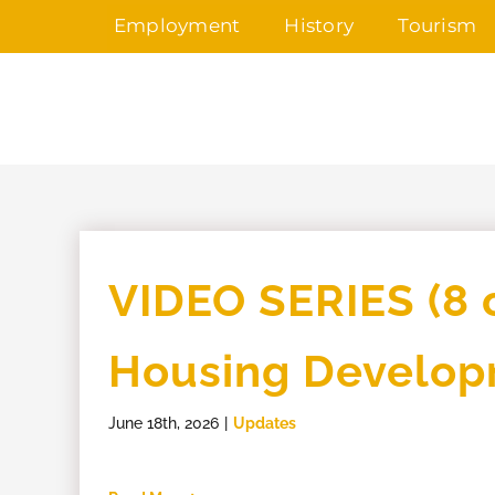
Skip
Employment
History
Tourism
to
content
VIDEO SERIES (8 o
Housing Develo
June 18th, 2026
|
Updates