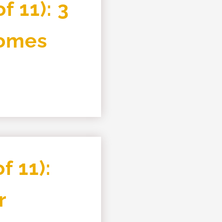
f 11): 3
Homes
f 11):
r