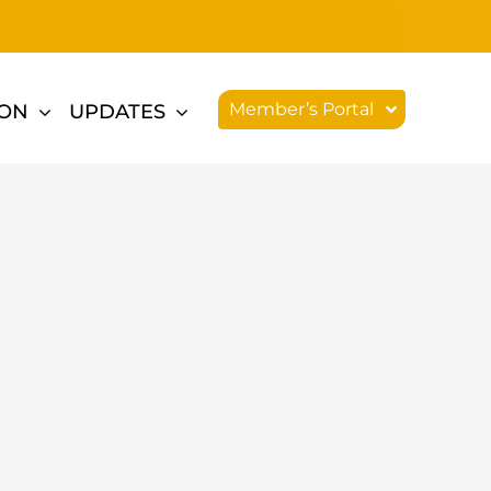
Member’s Portal
ION
UPDATES