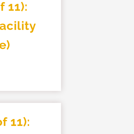
 11):
cility
e)
f 11):