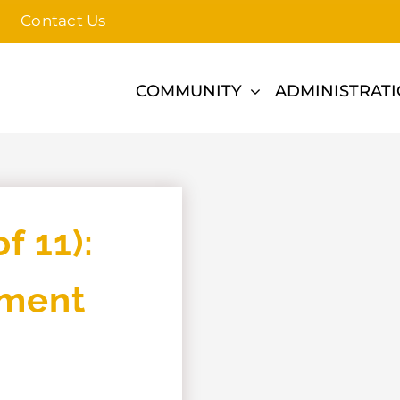
Contact Us
COMMUNITY
ADMINISTRAT
f 11):
pment