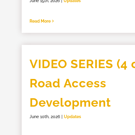
June 15th, 2026
|
Updates
Read More
VIDEO SERIES (4 o
Road Access
Development
June 10th, 2026
|
Updates