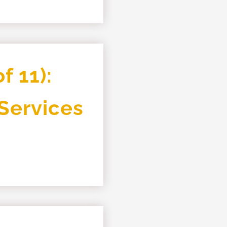
f 11):
 Services