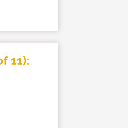
f 11):