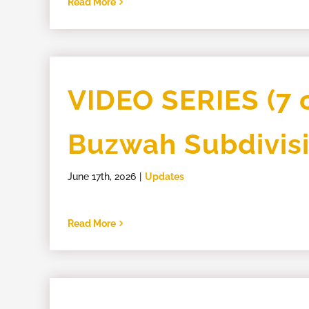
Read More
VIDEO SERIES (7 o
Buzwah Subdivis
June 17th, 2026
|
Updates
Read More