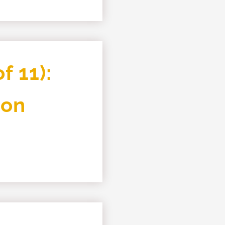
f 11):
ion