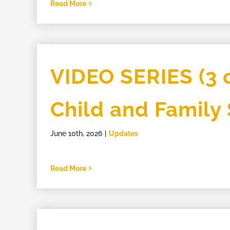
Read More
VIDEO SERIES (3 o
Child and Family
June 10th, 2026
|
Updates
Read More