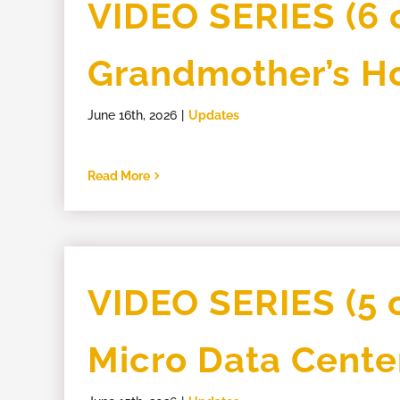
VIDEO SERIES (6 o
Grandmother’s 
June 16th, 2026
|
Updates
Read More
VIDEO SERIES (5 o
Micro Data Cente