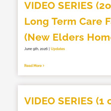
VIDEO SERIES (2of
Long Term Care Fa
(New Elders Hom
June 9th, 2026
|
Updates
Read More
VIDEO SERIES (1 o