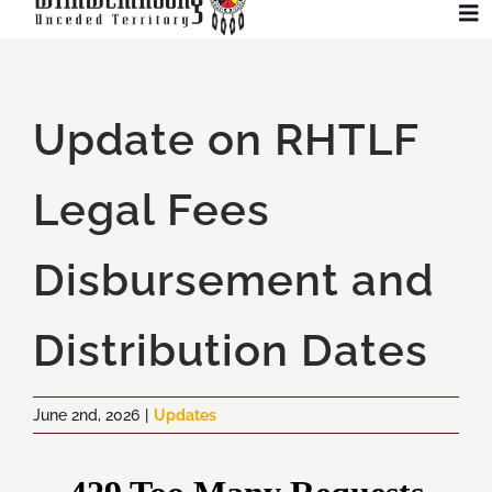
Skip
To
to
Na
content
Community
Update on RHTLF
Administration
Legal Fees
History
Disbursement and
Tourism
Distribution Dates
Updates
June 2nd, 2026
|
Updates
Employment