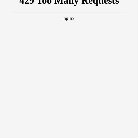
Members